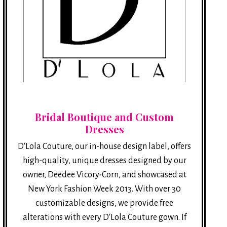
Bridal Boutique and Custom
Dresses
D'Lola Couture, our in-house design label, offers
high-quality, unique dresses designed by our
owner, Deedee Vicory-Corn, and showcased at
New York Fashion Week 2013. With over 30
customizable designs, we provide free
alterations with every D'Lola Couture gown. If