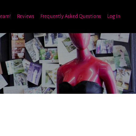
team!
Reviews
Frequently Asked Questions
Log In