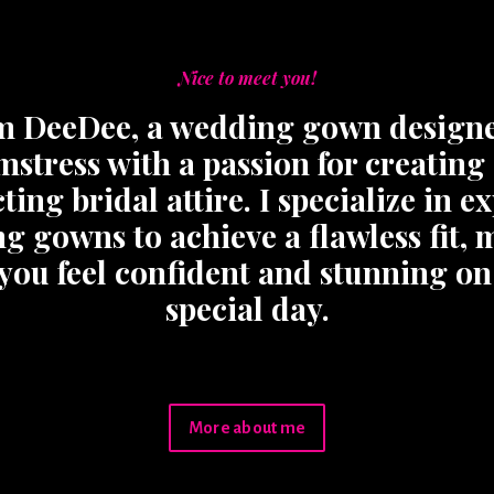
Nice to meet you!
’m DeeDee, a wedding gown design
mstress with a passion for creating
ting bridal attire. I specialize in e
ng gowns to achieve a flawless fit,
 you feel confident and stunning on
special day.
More about me