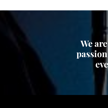
We are
passion
eve