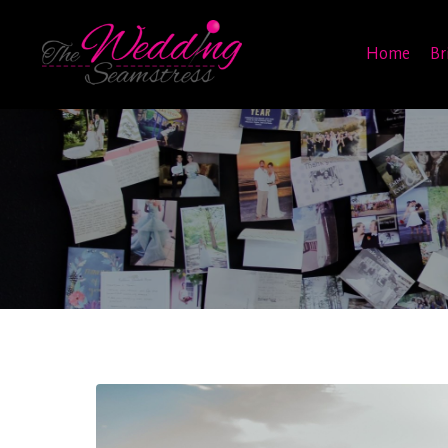
Home
Br