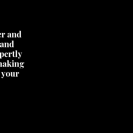
er and
 and
xpertly
 making
 your