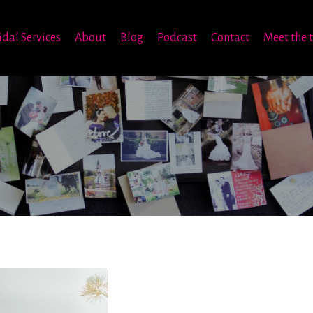
idal Services
About
Blog
Podcast
Contact
Meet the 