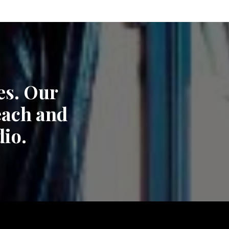
es. Our
each and
dio.