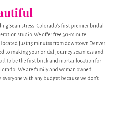
autiful
g Seamstress, Colorado's first premier bridal
eration studio. We offer free 30-minute
 located just 15 minutes from downtown Denver.
ed to making your bridal journey seamless and
d to be the first brick and mortar location for
 Colorado! We are family and woman owned
 everyone with any budget because we don't