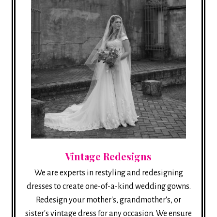
Vintage Redesigns
We are experts in restyling and redesigning
dresses to create one-of-a-kind wedding gowns.
Redesign your mother's, grandmother's, or
sister's vintage dress for any occasion. We ensure