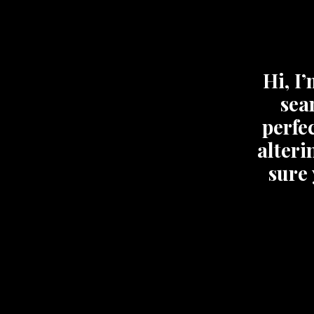
Hi, I
sea
perfec
alteri
sure