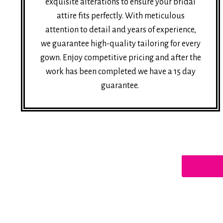
exquisite alterations to ensure your bridal
attire fits perfectly. With meticulous
attention to detail and years of experience,
we guarantee high-quality tailoring for every
gown. Enjoy competitive pricing and after the
work has been completed we have a 15 day
guarantee.