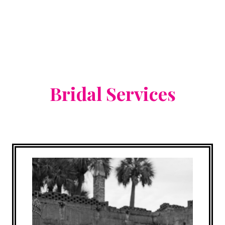
Bridal Services