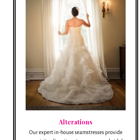
Alterations
Our expert in-house seamstresses provide