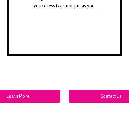
your dress is as unique as you.
Learn More
Contact Us