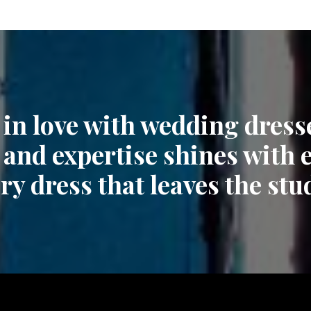
 in love with wedding dress
 and expertise shines with 
ry dress that leaves the stu