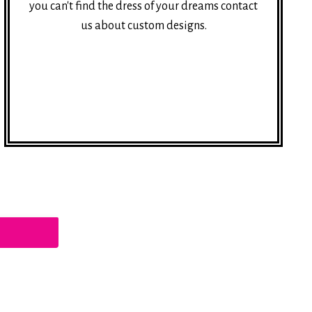
you can't find the dress of your dreams contact
us about custom designs.