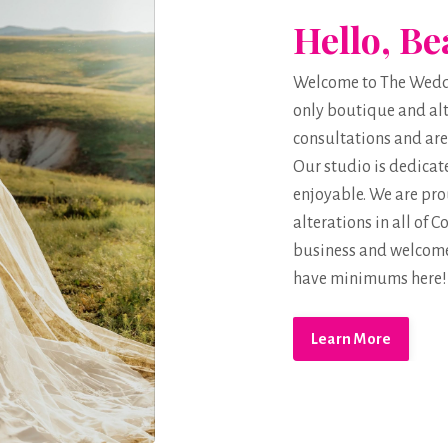
Hello, Be
Welcome to The Weddin
only boutique and alt
consultations and are
Our studio is dedicat
enjoyable. We are prou
alterations in all of
business and welcome
have minimums here!
Learn More