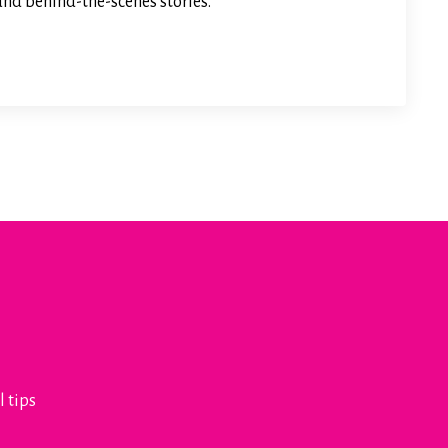
 and behind-the-scenes stories.
l tips