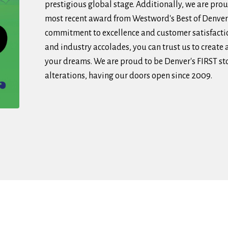
prestigious global stage. Additionally, we are pro
most recent award from Westword's Best of Denver
commitment to excellence and customer satisfactio
and industry accolades, you can trust us to create
your dreams. We are proud to be Denver's FIRST sto
alterations, having our doors open since 2009.