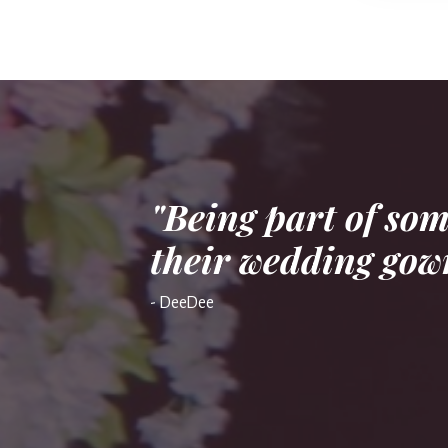
"Being part of so
their wedding gown
- DeeDee