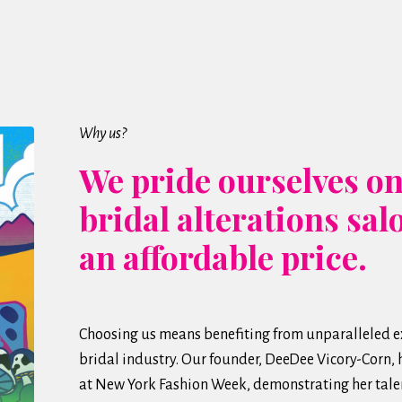
Why us?
We pride ourselves on
bridal alterations sal
an affordable price.
Choosing us means benefiting from unparalleled ex
bridal industry. Our founder, DeeDee Vicory-Corn,
at New York Fashion Week, demonstrating her talen