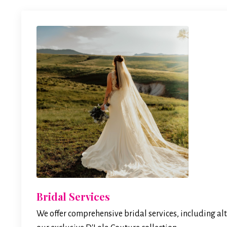
Bridal Services
We offer comprehensive bridal services, including alt