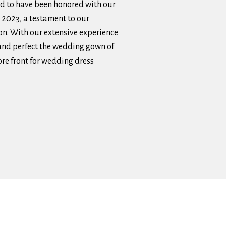
ud to have been honored with our
 2023, a testament to our
n. With our extensive experience
 and perfect the wedding gown of
re front for wedding dress