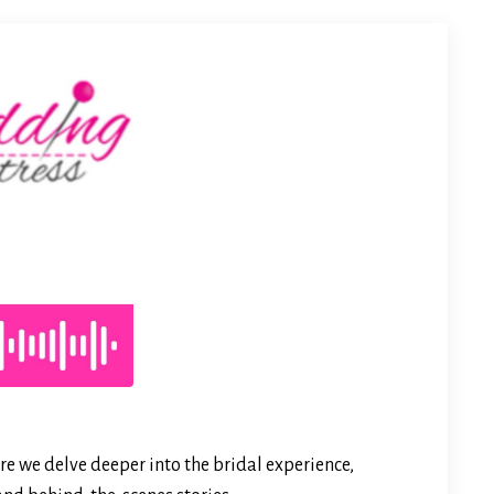
e we delve deeper into the bridal experience,