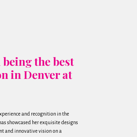
 being the best
on in Denver at
perience and recognition in the
 has showcased her exquisite designs
t and innovative vision on a