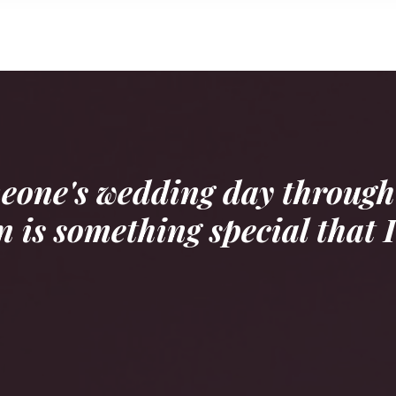
meone's wedding day through
 is something special that I