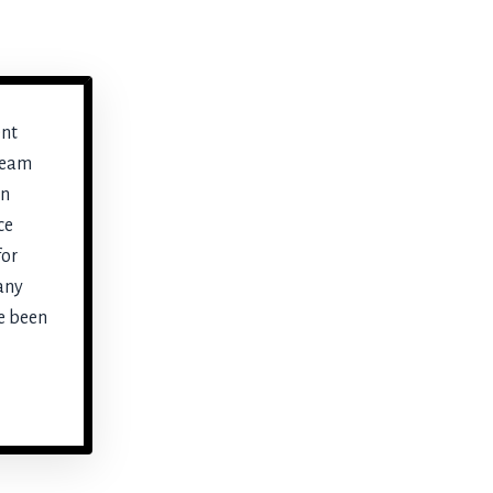
ent
ream
en
ce
for
any
e been