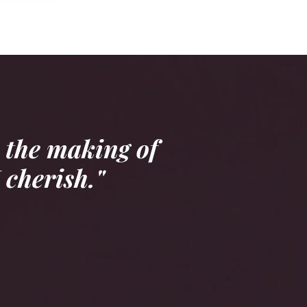
 the making of
 cherish."