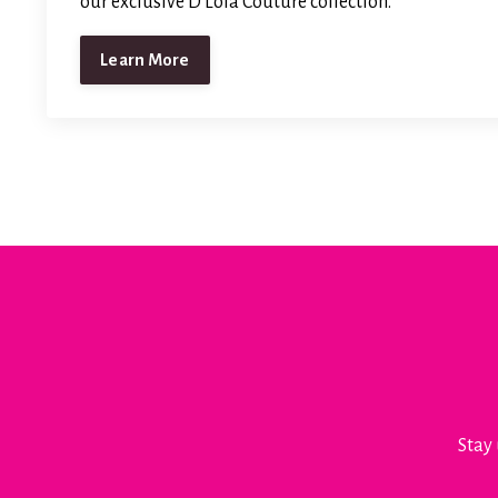
our exclusive D'Lola Couture collection.
Learn More
Stay 