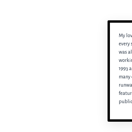
My lov
every 
was al
workin
1993 a
many d
runwa
featur
public