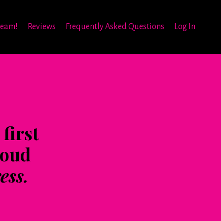
team!
Reviews
Frequently Asked Questions
Log In
first
roud
ess.