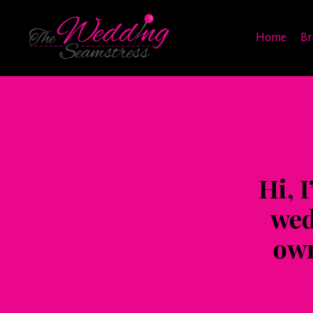
Home
Br
Hi, 
wed
own