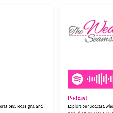
Podcast
erations, redesigns, and
Explore our podcast, wher