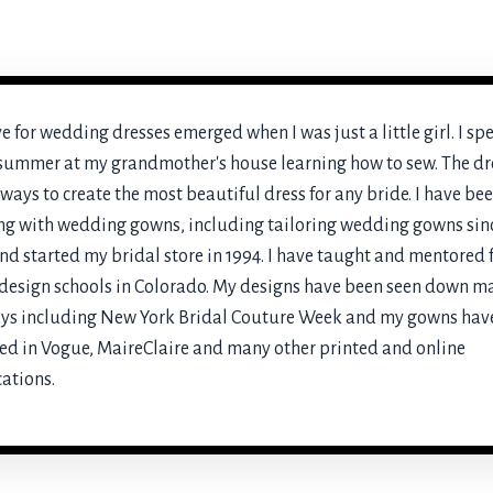
e for wedding dresses emerged when I was just a little girl. I sp
summer at my grandmother's house learning how to sew. The d
ways to create the most beautiful dress for any bride. I have be
g with wedding gowns, including tailoring wedding gowns sin
nd started my bridal store in 1994. I have taught and mentored 
esign schools in Colorado. My designs have been seen down m
ys including New York Bridal Couture Week and my gowns hav
ed in Vogue, MaireClaire and many other printed and online
ations.