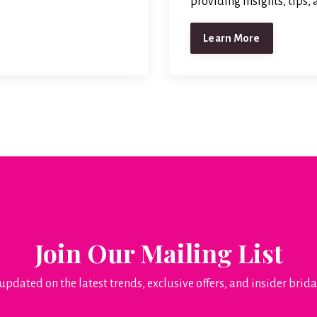
providing insights, tips,
Learn More
Join Our Mailing List
updated on the latest trends, exclusive offers, and insider brida