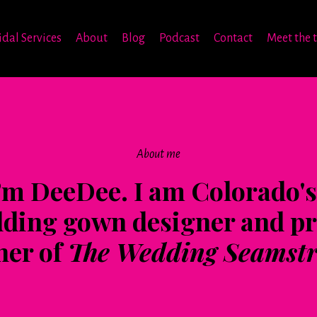
idal Services
About
Blog
Podcast
Contact
Meet the 
About me
I’m DeeDee. I am Colorado's 
ding gown designer and p
er of
The Wedding Seamstr