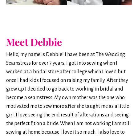
Meet Debbie
Hello, my name is Debbie! I have been at The Wedding
Seamstress for over 7 years. I got into sewing when I
worked at a bridal store after college which I loved but
once I had kids I focused on raising my family. After they
grew up I decided to go back to working in bridal and
become a seamstress. My own mother was the one who
motivated me to sew more after she taught me as a little
girl. I love seeing the end result of alterations and seeing
the perfect fit on a bride. When I am not working I am still
sewing at home because I love it so much. I also love to