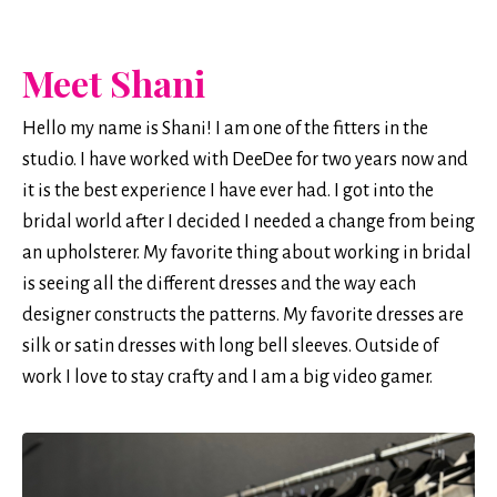
Meet Shani
Hello my name is Shani! I am one of the fitters in the
studio. I have worked with DeeDee for two years now and
it is the best experience I have ever had. I got into the
bridal world after I decided I needed a change from being
an upholsterer. My favorite thing about working in bridal
is seeing all the different dresses and the way each
designer constructs the patterns. My favorite dresses are
silk or satin dresses with long bell sleeves. Outside of
work I love to stay crafty and I am a big video gamer.