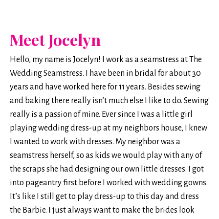
Meet Jocelyn
Hello, my name is Jocelyn! I work as a seamstress at The
Wedding Seamstress. I have been in bridal for about 30
years and have worked here for 11 years. Besides sewing
and baking there really isn’t much else I like to do. Sewing
really is a passion of mine. Ever since I was a little girl
playing wedding dress-up at my neighbors house, I knew
I wanted to work with dresses. My neighbor was a
seamstress herself, so as kids we would play with any of
the scraps she had designing our own little dresses. I got
into pageantry first before I worked with wedding gowns.
It’s like I still get to play dress-up to this day and dress
the Barbie. I just always want to make the brides look