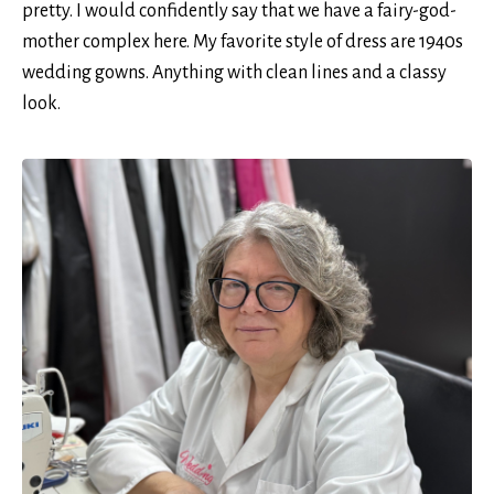
pretty. I would confidently say that we have a fairy-god-
mother complex here. My favorite style of dress are 1940s
wedding gowns. Anything with clean lines and a classy
look.