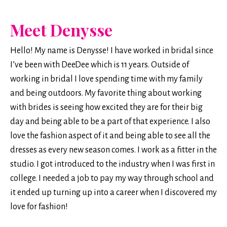
Meet Denysse
Hello! My name is Denysse!
I have worked in bridal since
I’ve been with DeeDee which is 11 years. Outside of
working in bridal I love spending time with my family
and being outdoors. My favorite thing about working
with brides is seeing how excited they are for their big
day and being able to be a part of that experience. I also
love the fashion aspect of it and being able to see all the
dresses as every new season comes. I work as a fitter in the
studio. I got introduced to the industry when I was first in
college. I needed a job to pay my way through school and
it ended up turning up into a career when I discovered my
love for fashion!