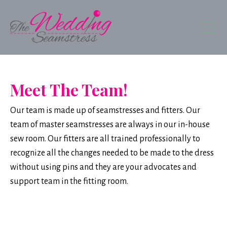
Meet The Team!
Our team is made up of seamstresses and fitters. Our
team of master seamstresses are always in our in-house
sew room. Our fitters are all trained professionally to
recognize all the changes needed to be made to the dress
without using pins and they are your advocates and
support team in the fitting room.