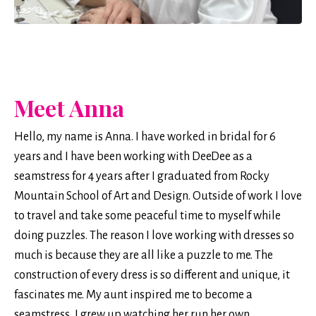
Meet Anna
Hello, my name is Anna. I have worked in bridal for 6
years and I have been working with DeeDee as a
seamstress for 4 years after I graduated from Rocky
Mountain School of Art and Design. Outside of work I love
to travel and take some peaceful time to myself while
doing puzzles. The reason I love working with dresses so
much is because they are all like a puzzle to me. The
construction of every dress is so different and unique, it
fascinates me. My aunt inspired me to become a
seamstress, I grew up watching her run her own