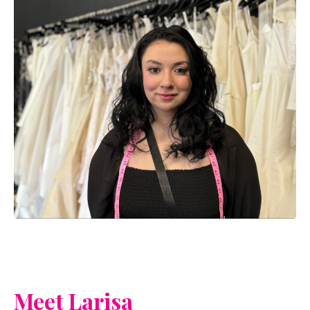
Meet Larisa