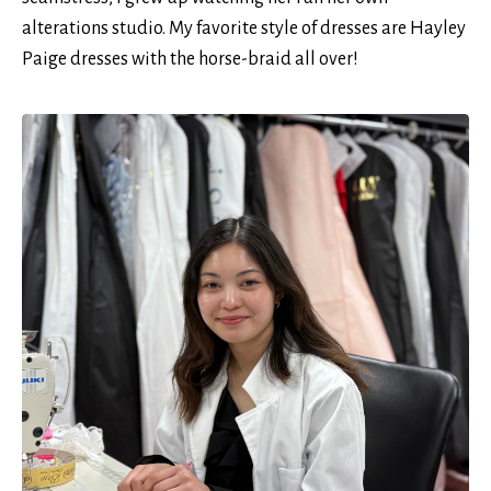
alterations studio. My favorite style of dresses are Hayley
Paige dresses with the horse-braid all over!