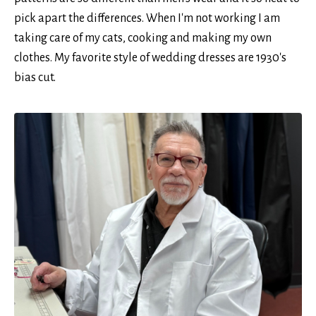
pick apart the differences. When I'm not working I am
taking care of my cats, cooking and making my own
clothes. My favorite style of wedding dresses are 1930's
bias cut.