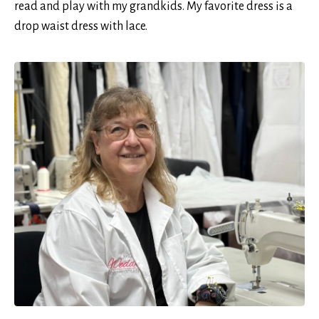
read and play with my grandkids. My favorite dress is a
drop waist dress with lace.