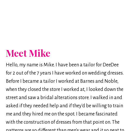
Meet Mike
Hello, my name is Mike. I have been a tailor for DeeDee
for 2 out of the 7 years I have worked on wedding dresses.
Before I became a tailor I worked at Barnes and Noble,
when they closed the store I worked at, I looked down the
street and saw a bridal alterations store. I walked in and
asked if they needed help and if they'd be willing to train
me and they hired me on the spot. I became fascinated
with the construction of dresses from that point on. The
patterns are so different than men's wear and it so neat to