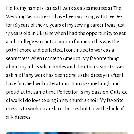
Hello, my name is Larisa! I work as a seamstress at The
Wedding Seamstress. I have been working with DeeDee
for 16 years of the 40 years of my sewing career. I was just
17 years old in Ukraine when I had the opportunity to get
a job. College was not an option for me so this was the
path I chose and perfected. I continued to work as a
seamstress when I came to America. My favorite thing
about my job is when brides and the other seamstresses
ask me if any work has been done to the dress yet after I
have finished with alterations, it makes me laugh and
proud at the same time. Perfection is my passion. Outside
of work I do love to sing in my church's choir. My favorite
dresses to work on are lace dresses but I love the look of
silk dresses.